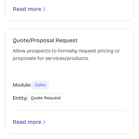
Read more
Quote/Proposal Request
Allow prospects to formally request pricing or
proposals for services/products.
Module:
Sales
Entity:
Quote Request
Read more