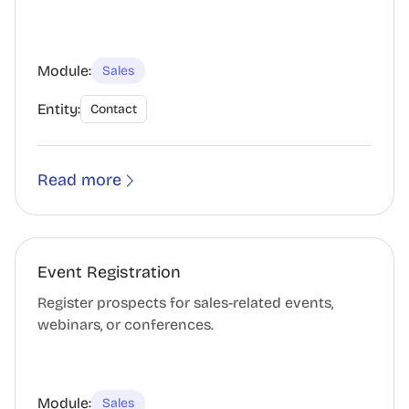
Module:
Sales
Entity:
Contact
Read more
Event Registration
Register prospects for sales-related events,
webinars, or conferences.
Module:
Sales