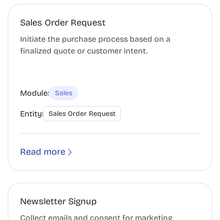
Sales Order Request
Initiate the purchase process based on a
finalized quote or customer intent.
Module:
Sales
Entity:
Sales Order Request
Read more
Newsletter Signup
Collect emails and consent for marketing