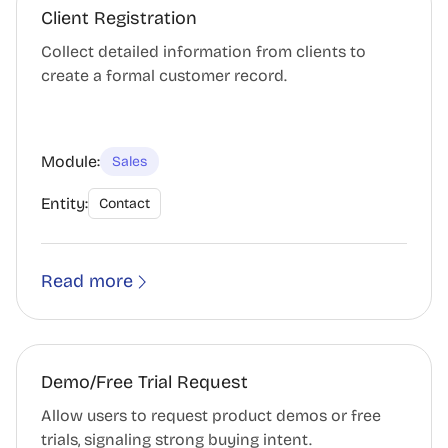
Client Registration
Collect detailed information from clients to
create a formal customer record.
Module:
Sales
Entity:
Contact
Read more
Demo/Free Trial Request
Allow users to request product demos or free
trials, signaling strong buying intent.