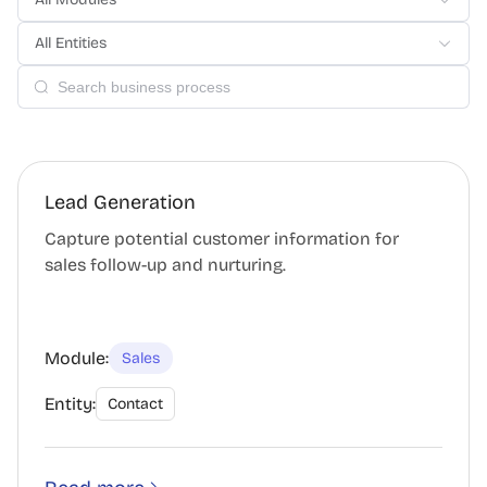
All Entities
Lead Generation
Capture potential customer information for
sales follow-up and nurturing.
Module:
Sales
Entity:
Contact