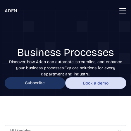
ADEN
Business Processes
Discover how Aden can automate, streamline, and enhance
your business processes.Explore solutions for every
department and industry.
Subscribe
Book a demo
All Modules