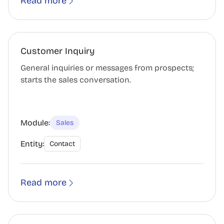
Read more
Customer Inquiry
General inquiries or messages from prospects;
starts the sales conversation.
Module:
Sales
Entity:
Contact
Read more