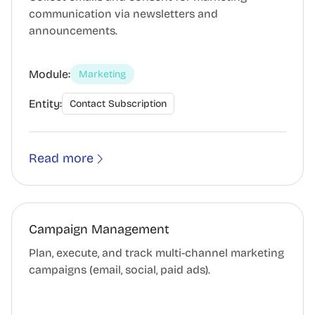
communication via newsletters and
announcements.
Module:
Marketing
Entity:
Contact Subscription
Read more
Campaign Management
Plan, execute, and track multi-channel marketing
campaigns (email, social, paid ads).