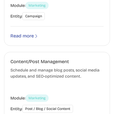
Module:
Marketing
Entity:
Campaign
Read more
Content/Post Management
Schedule and manage blog posts, social media
updates, and SEO-optimized content.
Module:
Marketing
Entity:
Post / Blog / Social Content