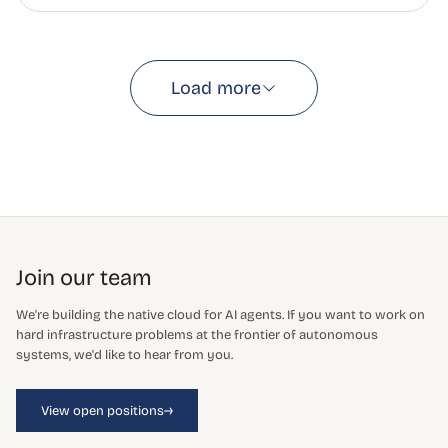
Load more
Join our team
We're building the native cloud for AI agents. If you want to work on
hard infrastructure problems at the frontier of autonomous
systems, we'd like to hear from you.
→
View open positions