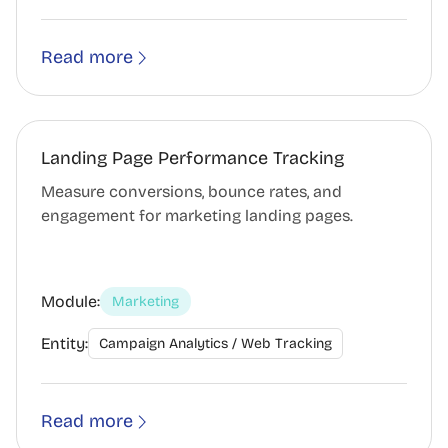
Read more
Landing Page Performance Tracking
Measure conversions, bounce rates, and
engagement for marketing landing pages.
Module:
Marketing
Entity:
Campaign Analytics / Web Tracking
Read more