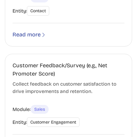
Entity:
Contact
Read more
Customer Feedback/Survey (e.g., Net
Promoter Score)
Collect feedback on customer satisfaction to
drive improvements and retention.
Module:
Sales
Entity:
Customer Engagement