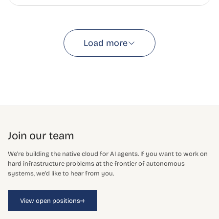
Load more
Join our team
We're building the native cloud for AI agents. If you want to work on
hard infrastructure problems at the frontier of autonomous
systems, we'd like to hear from you.
→
View open positions