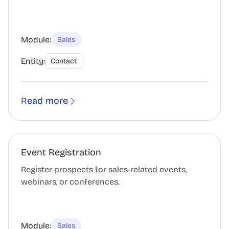
Module:
Sales
Entity:
Contact
Read more
Event Registration
Register prospects for sales-related events,
webinars, or conferences.
Module:
Sales