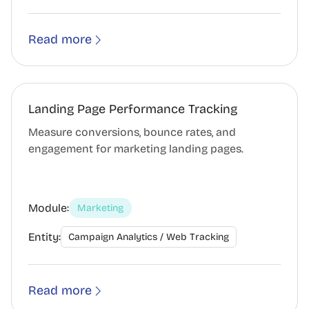
Read more
Landing Page Performance Tracking
Measure conversions, bounce rates, and
engagement for marketing landing pages.
Module:
Marketing
Entity:
Campaign Analytics / Web Tracking
Read more