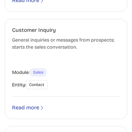
Read more
Customer Inquiry
General inquiries or messages from prospects;
starts the sales conversation.
Module:
Sales
Entity:
Contact
Read more