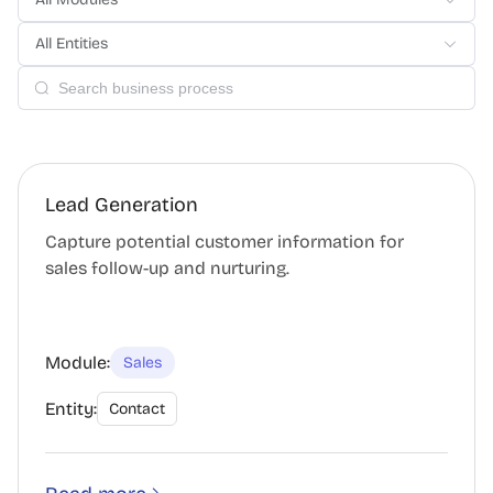
All Entities
Lead Generation
Capture potential customer information for
sales follow-up and nurturing.
Module:
Sales
Entity:
Contact