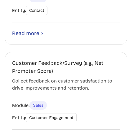
Entity:
Contact
Read more
Customer Feedback/Survey (e.g., Net
Promoter Score)
Collect feedback on customer satisfaction to
drive improvements and retention.
Module:
Sales
Entity:
Customer Engagement