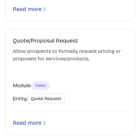
Read more
Quote/Proposal Request
Allow prospects to formally request pricing or
proposals for services/products.
Module:
Sales
Entity:
Quote Request
Read more