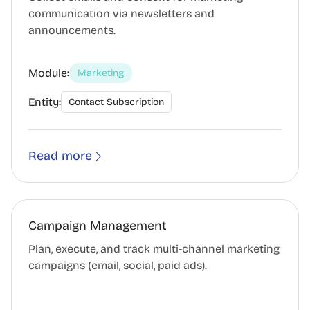
communication via newsletters and
announcements.
Module:
Marketing
Entity:
Contact Subscription
Read more
Campaign Management
Plan, execute, and track multi-channel marketing
campaigns (email, social, paid ads).