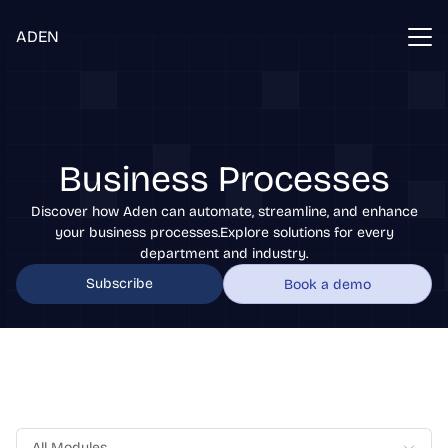
ADEN
Business Processes
Discover how Aden can automate, streamline, and enhance
your business processes.Explore solutions for every
department and industry.
Subscribe
Book a demo
All Modules