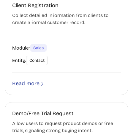
Client Registration
Collect detailed information from clients to
create a formal customer record.
Module:
Sales
Entity:
Contact
Read more
Demo/Free Trial Request
Allow users to request product demos or free
trials, signaling strong buying intent.