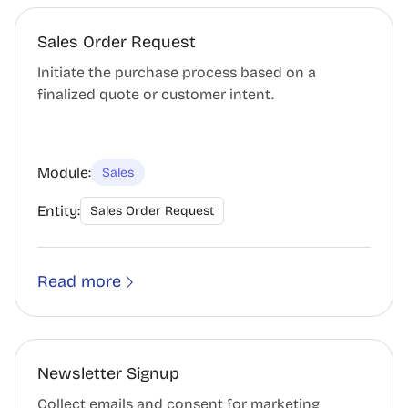
Sales Order Request
Initiate the purchase process based on a
finalized quote or customer intent.
Module:
Sales
Entity:
Sales Order Request
Read more
Newsletter Signup
Collect emails and consent for marketing