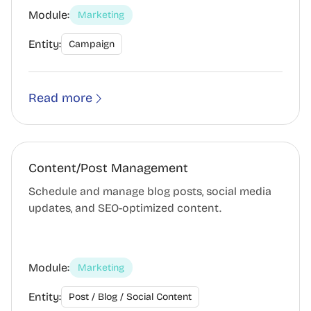
Module:
Marketing
Entity:
Campaign
Read more
Content/Post Management
Schedule and manage blog posts, social media
updates, and SEO-optimized content.
Module:
Marketing
Entity:
Post / Blog / Social Content