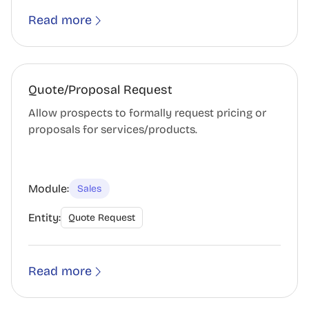
Read more
Quote/Proposal Request
Allow prospects to formally request pricing or
proposals for services/products.
Module:
Sales
Entity:
Quote Request
Read more