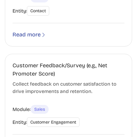
Entity:
Contact
Read more
Customer Feedback/Survey (e.g., Net
Promoter Score)
Collect feedback on customer satisfaction to
drive improvements and retention.
Module:
Sales
Entity:
Customer Engagement