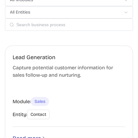
All Entities
Lead Generation
Capture potential customer information for
sales follow-up and nurturing.
Module:
Sales
Entity:
Contact