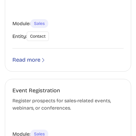
Module:
Sales
Entity:
Contact
Read more
Event Registration
Register prospects for sales-related events,
webinars, or conferences.
Module:
Sales