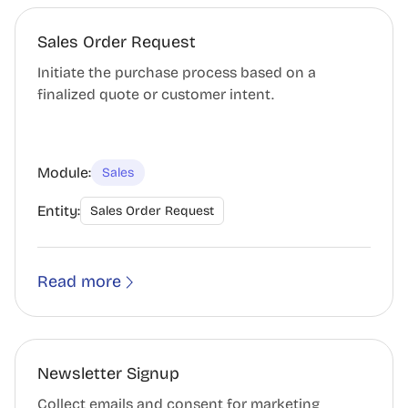
Sales Order Request
Initiate the purchase process based on a
finalized quote or customer intent.
Module:
Sales
Entity:
Sales Order Request
Read more
Newsletter Signup
Collect emails and consent for marketing