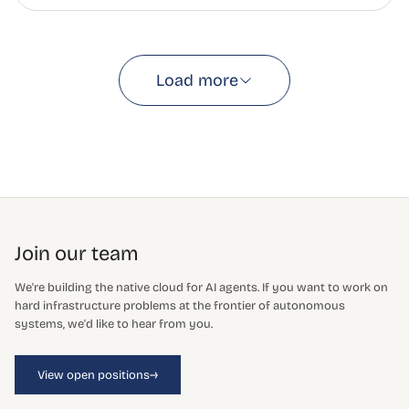
Load more
Join our team
We're building the native cloud for AI agents. If you want to work on
hard infrastructure problems at the frontier of autonomous
systems, we'd like to hear from you.
→
View open positions