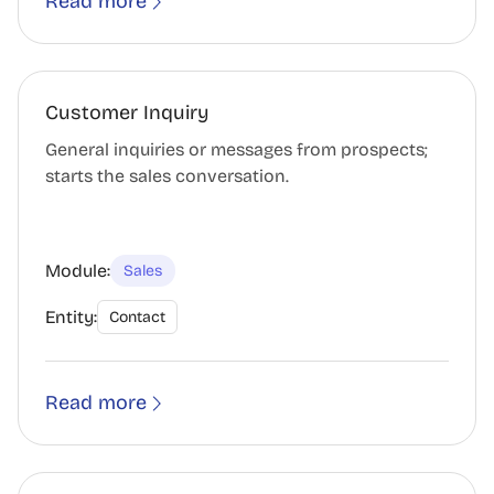
Read more
Customer Inquiry
General inquiries or messages from prospects;
starts the sales conversation.
Module:
Sales
Entity:
Contact
Read more