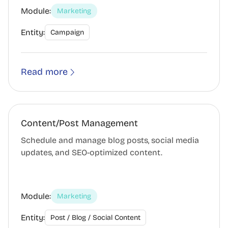
Module:
Marketing
Entity:
Campaign
Read more
Content/Post Management
Schedule and manage blog posts, social media
updates, and SEO-optimized content.
Module:
Marketing
Entity:
Post / Blog / Social Content