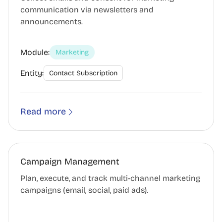
communication via newsletters and
announcements.
Module:
Marketing
Entity:
Contact Subscription
Read more
Campaign Management
Plan, execute, and track multi-channel marketing
campaigns (email, social, paid ads).