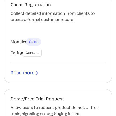
Client Registration
Collect detailed information from clients to
create a formal customer record.
Module:
Sales
Entity:
Contact
Read more
Demo/Free Trial Request
Allow users to request product demos or free
trials, signaling strong buying intent.