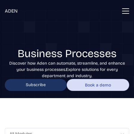
ADEN
Business Processes
Discover how Aden can automate, streamline, and enhance
your business processes.Explore solutions for every
department and industry.
Subscribe
Book a demo
All Modules