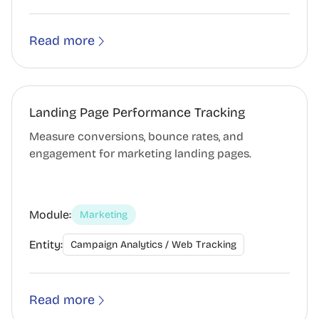
Read more
Landing Page Performance Tracking
Measure conversions, bounce rates, and
engagement for marketing landing pages.
Module:
Marketing
Entity:
Campaign Analytics / Web Tracking
Read more