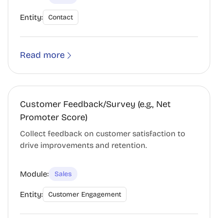
Entity:
Contact
Read more
Customer Feedback/Survey (e.g., Net
Promoter Score)
Collect feedback on customer satisfaction to
drive improvements and retention.
Module:
Sales
Entity:
Customer Engagement