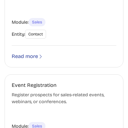
Module:
Sales
Entity:
Contact
Read more
Event Registration
Register prospects for sales-related events,
webinars, or conferences.
Module:
Sales