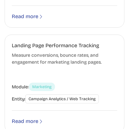
Read more
Landing Page Performance Tracking
Measure conversions, bounce rates, and
engagement for marketing landing pages.
Module:
Marketing
Entity:
Campaign Analytics / Web Tracking
Read more