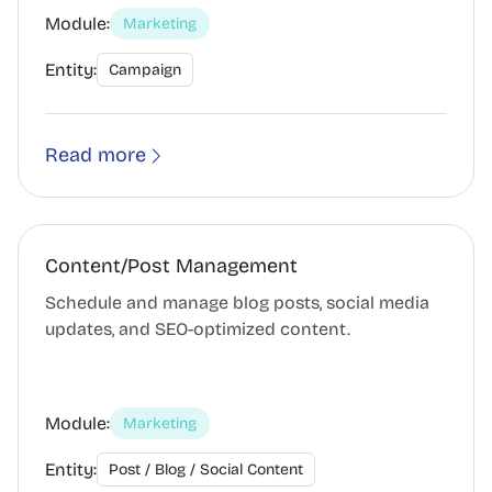
Module:
Marketing
Entity:
Campaign
Read more
Content/Post Management
Schedule and manage blog posts, social media
updates, and SEO-optimized content.
Module:
Marketing
Entity:
Post / Blog / Social Content