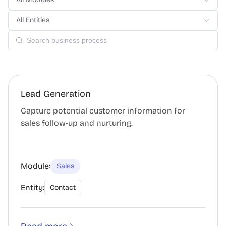
All Entities
Lead Generation
Capture potential customer information for
sales follow-up and nurturing.
Module:
Sales
Entity:
Contact