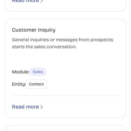
Read more
Customer Inquiry
General inquiries or messages from prospects;
starts the sales conversation.
Module:
Sales
Entity:
Contact
Read more