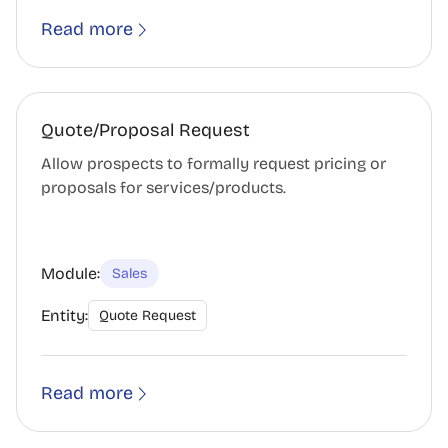
Read more
Quote/Proposal Request
Allow prospects to formally request pricing or
proposals for services/products.
Module:
Sales
Entity:
Quote Request
Read more