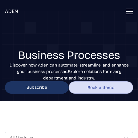
ADEN
Business Processes
Discover how Aden can automate, streamline, and enhance
your business processes.Explore solutions for every
department and industry.
Subscribe
Book a demo
All Modules