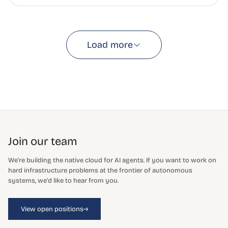
Load more
Join our team
We're building the native cloud for AI agents. If you want to work on
hard infrastructure problems at the frontier of autonomous
systems, we'd like to hear from you.
→
View open positions