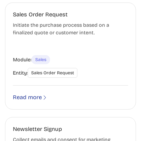
Sales Order Request
Initiate the purchase process based on a
finalized quote or customer intent.
Module:
Sales
Entity:
Sales Order Request
Read more
Newsletter Signup
Collect emails and consent for marketing