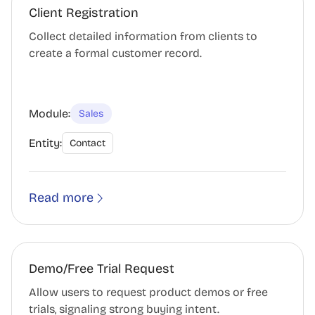
Client Registration
Collect detailed information from clients to
create a formal customer record.
Module:
Sales
Entity:
Contact
Read more
Demo/Free Trial Request
Allow users to request product demos or free
trials, signaling strong buying intent.