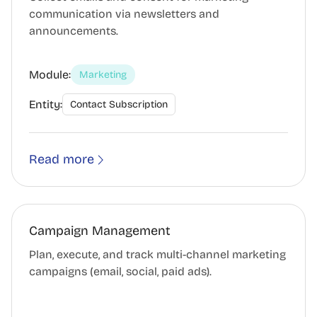
communication via newsletters and
announcements.
Module:
Marketing
Entity:
Contact Subscription
Read more
Campaign Management
Plan, execute, and track multi-channel marketing
campaigns (email, social, paid ads).