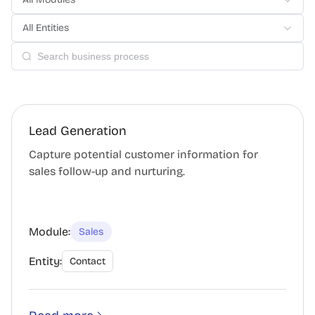
All Entities
Lead Generation
Capture potential customer information for
sales follow-up and nurturing.
Module:
Sales
Entity:
Contact