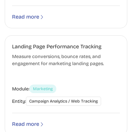
Read more
Landing Page Performance Tracking
Measure conversions, bounce rates, and
engagement for marketing landing pages.
Module:
Marketing
Entity:
Campaign Analytics / Web Tracking
Read more