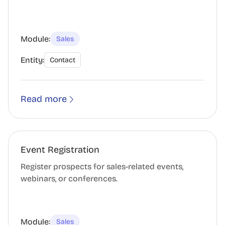
Module:
Sales
Entity:
Contact
Read more
Event Registration
Register prospects for sales-related events,
webinars, or conferences.
Module:
Sales