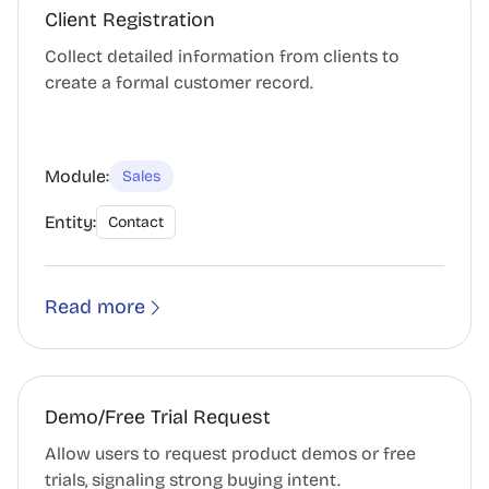
Client Registration
Collect detailed information from clients to
create a formal customer record.
Module:
Sales
Entity:
Contact
Read more
Demo/Free Trial Request
Allow users to request product demos or free
trials, signaling strong buying intent.