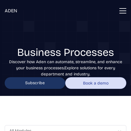
ADEN
Business Processes
Discover how Aden can automate, streamline, and enhance
your business processes.Explore solutions for every
department and industry.
Subscribe
Book a demo
All Modules