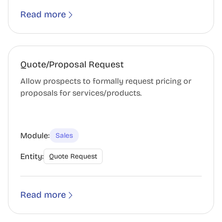
Read more
Quote/Proposal Request
Allow prospects to formally request pricing or
proposals for services/products.
Module:
Sales
Entity:
Quote Request
Read more