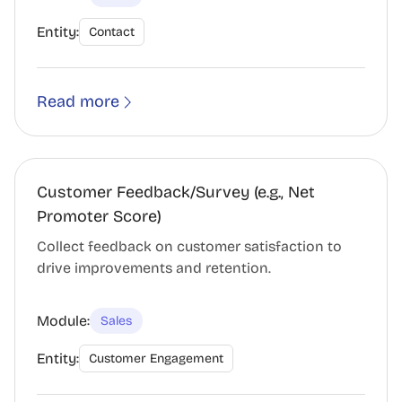
Entity:
Contact
Read more
Customer Feedback/Survey (e.g., Net
Promoter Score)
Collect feedback on customer satisfaction to
drive improvements and retention.
Module:
Sales
Entity:
Customer Engagement