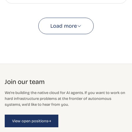
Load more
Join our team
We're building the native cloud for AI agents. If you want to work on
hard infrastructure problems at the frontier of autonomous
systems, we'd like to hear from you.
→
View open positions