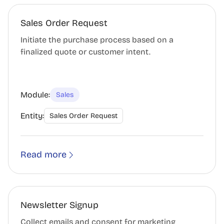
Sales Order Request
Initiate the purchase process based on a
finalized quote or customer intent.
Module:
Sales
Entity:
Sales Order Request
Read more
Newsletter Signup
Collect emails and consent for marketing