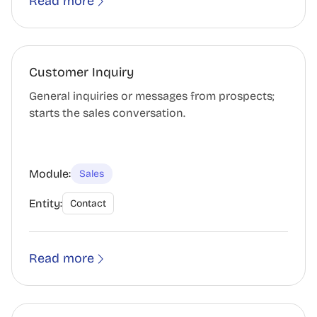
Read more
Customer Inquiry
General inquiries or messages from prospects;
starts the sales conversation.
Module:
Sales
Entity:
Contact
Read more