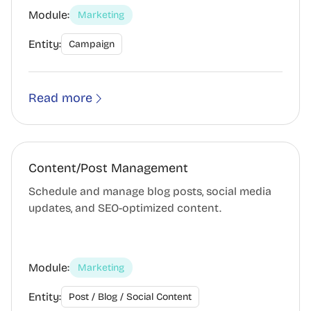
Module:
Marketing
Entity:
Campaign
Read more
Content/Post Management
Schedule and manage blog posts, social media
updates, and SEO-optimized content.
Module:
Marketing
Entity:
Post / Blog / Social Content