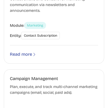
communication via newsletters and
announcements.
Module:
Marketing
Entity:
Contact Subscription
Read more
Campaign Management
Plan, execute, and track multi-channel marketing
campaigns (email, social, paid ads).