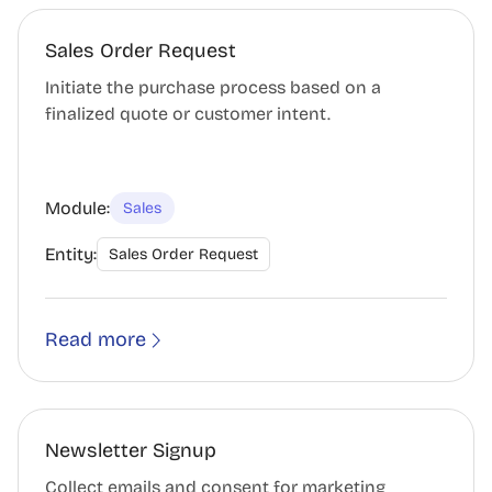
Sales Order Request
Initiate the purchase process based on a
finalized quote or customer intent.
Module:
Sales
Entity:
Sales Order Request
Read more
Newsletter Signup
Collect emails and consent for marketing