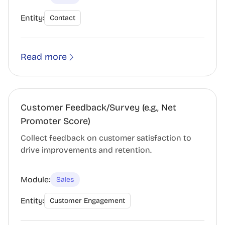
Entity:
Contact
Read more
Customer Feedback/Survey (e.g., Net
Promoter Score)
Collect feedback on customer satisfaction to
drive improvements and retention.
Module:
Sales
Entity:
Customer Engagement