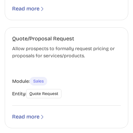
Read more
Quote/Proposal Request
Allow prospects to formally request pricing or
proposals for services/products.
Module:
Sales
Entity:
Quote Request
Read more