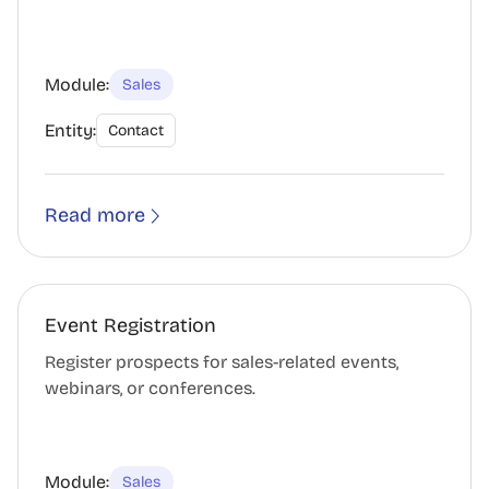
Module:
Sales
Entity:
Contact
Read more
Event Registration
Register prospects for sales-related events,
webinars, or conferences.
Module:
Sales