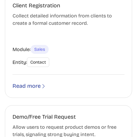
Client Registration
Collect detailed information from clients to
create a formal customer record.
Module:
Sales
Entity:
Contact
Read more
Demo/Free Trial Request
Allow users to request product demos or free
trials, signaling strong buying intent.