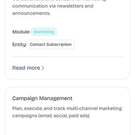
communication via newsletters and
announcements.
Module:
Marketing
Entity:
Contact Subscription
Read more
Campaign Management
Plan, execute, and track multi-channel marketing
campaigns (email, social, paid ads).