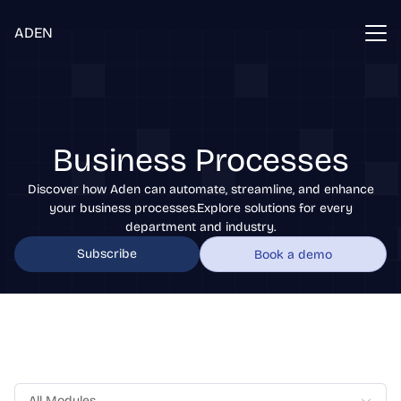
ADEN
Business Processes
Discover how Aden can automate, streamline, and enhance
your business processes.Explore solutions for every
department and industry.
Subscribe
Book a demo
All Modules