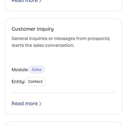
Read more
Customer Inquiry
General inquiries or messages from prospects;
starts the sales conversation.
Module:
Sales
Entity:
Contact
Read more