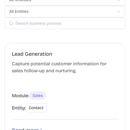
All Entities
Lead Generation
Capture potential customer information for
sales follow-up and nurturing.
Module:
Sales
Entity:
Contact