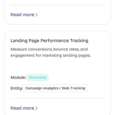
Read more
Landing Page Performance Tracking
Measure conversions, bounce rates, and
engagement for marketing landing pages.
Module:
Marketing
Entity:
Campaign Analytics / Web Tracking
Read more