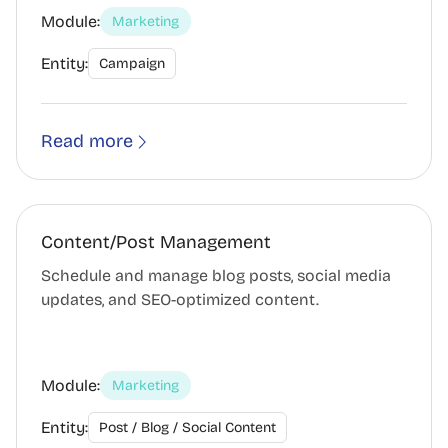
Module:
Marketing
Entity:
Campaign
Read more
Content/Post Management
Schedule and manage blog posts, social media
updates, and SEO-optimized content.
Module:
Marketing
Entity:
Post / Blog / Social Content