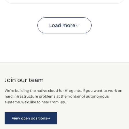
Load more
Join our team
We're building the native cloud for AI agents. If you want to work on
hard infrastructure problems at the frontier of autonomous
systems, we'd like to hear from you.
→
View open positions